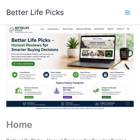
Skip
Better Life Picks
to
content
Home