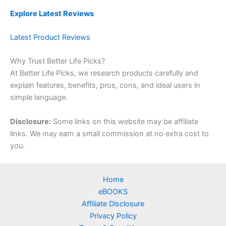
Explore Latest Reviews
Latest Product Reviews
Why Trust Better Life Picks?
At Better Life Picks, we research products carefully and
explain features, benefits, pros, cons, and ideal users in
simple language.
Disclosure:
Some links on this website may be affiliate
links. We may earn a small commission at no extra cost to
you.
Home
eBOOKS
Affiliate Disclosure
Privacy Policy