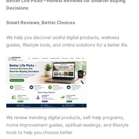
Better Life Picks – Honest Reviews for Smarter Buying
Decisions
Smart Reviews, Better Choices
We help you discover useful digital products, wellness
guides, lifestyle tools, and online solutions for a better life.
We review trending digital products, self-help programs,
home improvement guides, spiritual readings, and lifestyle
tools to help you choose better.